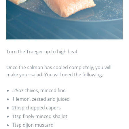
Turn the Traeger up to high heat.
Once the salmon has cooled completely, you will
make your salad. You will need the following:
.25oz chives, minced fine
1 lemon, zested and juiced
2tbsp chopped capers
1tsp finely minced shallot
1tsp dijon mustard