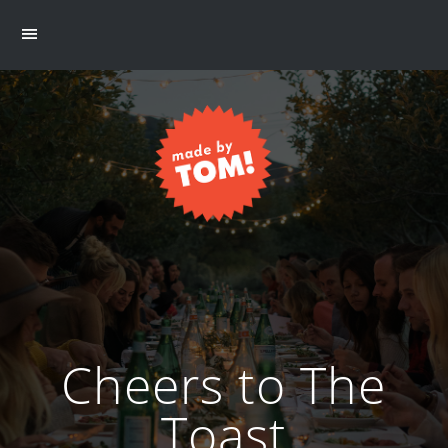
Cheers to The
Toast