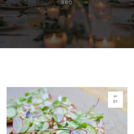
BBQ
SEP
01