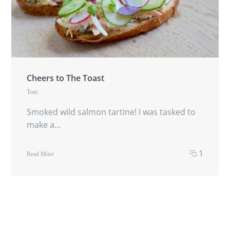
Cheers to The Toast
Tom
Smoked wild salmon tartine! I was tasked to
make a…
1
Read More