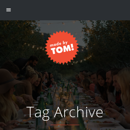
Tag Archive