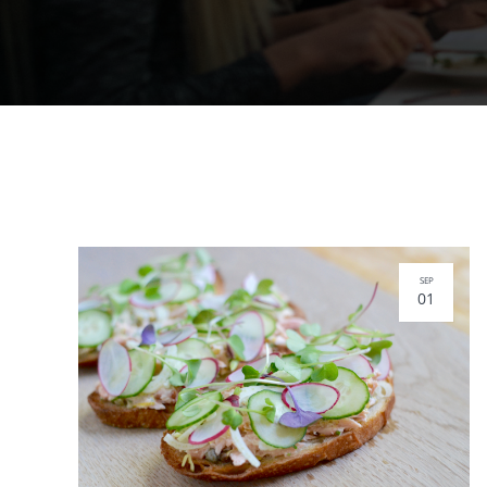
SEP
01