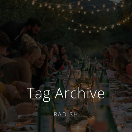
Tag Archive
RADISH