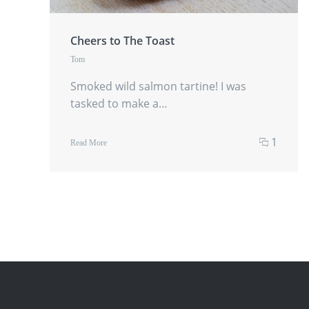
Cheers to The Toast
Tom
Smoked wild salmon tartine! I was
tasked to make a…
1
Read More