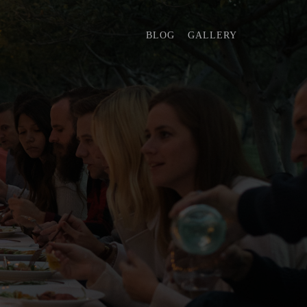
BLOG
GALLERY