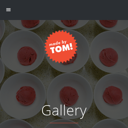
Gallery