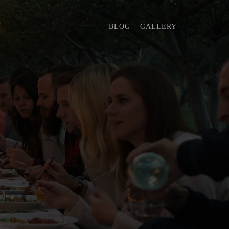
BLOG
GALLERY