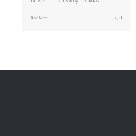
dessert. This healthy breakfast…
0
Read More