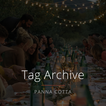
Tag Archive
PANNA COTTA