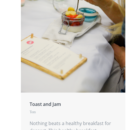
Toast and Jam
Tom
Nothing beats a healthy breakfast for