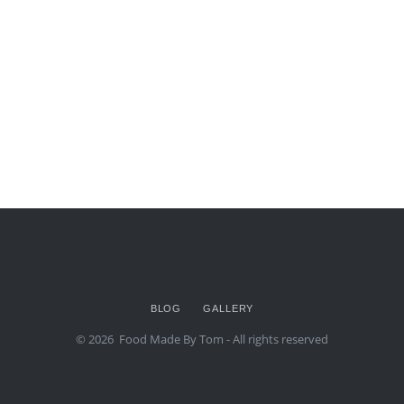
BLOG
GALLERY
© 2026
Food Made By Tom
- All rights reserved