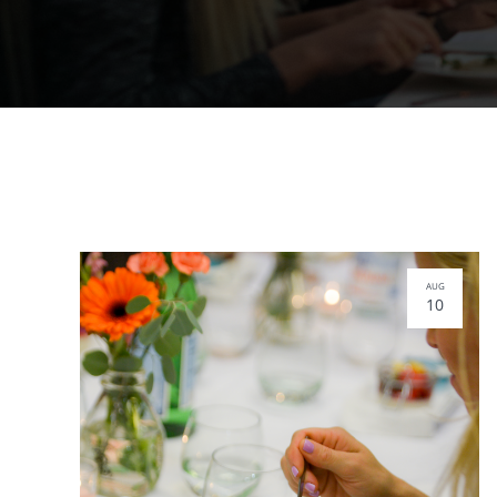
AUG
10