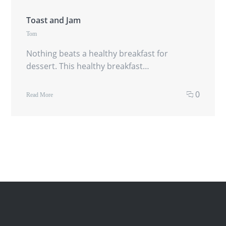
Toast and Jam
Tom
Nothing beats a healthy breakfast for
dessert. This healthy breakfast…
0
Read More