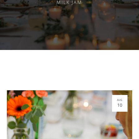
MILK JAM
AUG
10