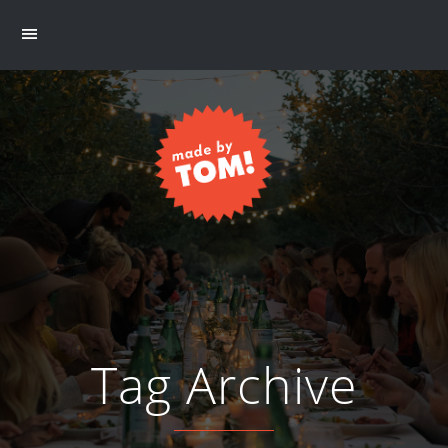
Tag Archive