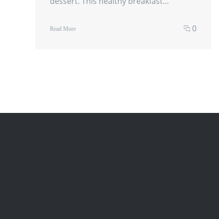
dessert. This healthy breakfast…
0
Read More