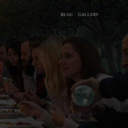
BLOG
GALLERY