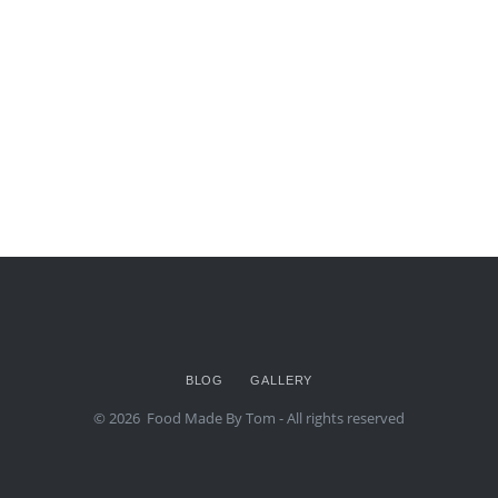
BLOG
GALLERY
© 2026
Food Made By Tom
- All rights reserved