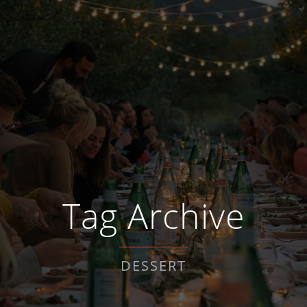
Tag Archive
DESSERT