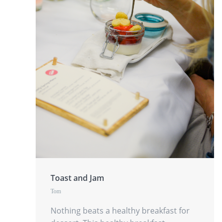
Toast and Jam
Tom
Nothing beats a healthy breakfast for