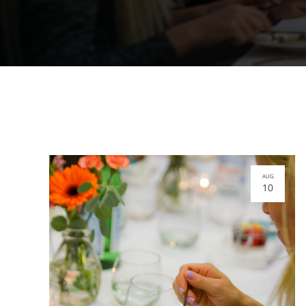
AUG
10