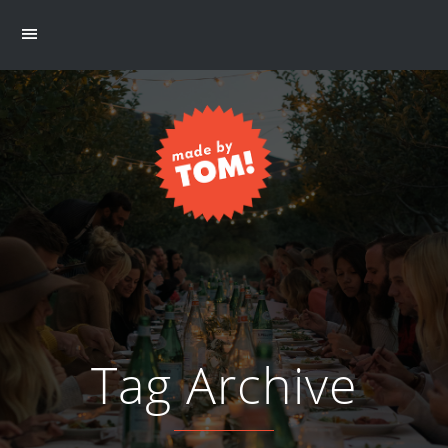
Tag Archive