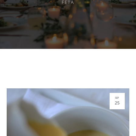
FETA
SEP
25