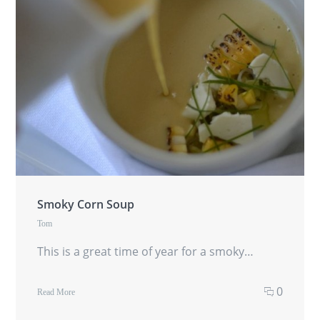
Smoky Corn Soup
Tom
This is a great time of year for a smoky…
0
Read More