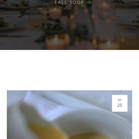
FALL SOUP
SEP
25