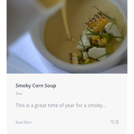
Smoky Corn Soup
Tom
This is a great time of year for a smoky…
0
Read More