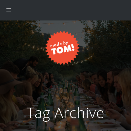
Tag Archive