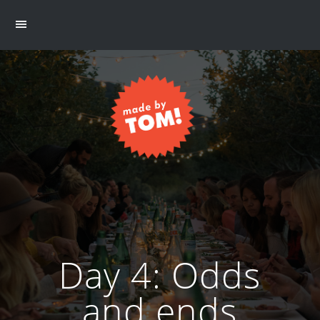
Day 4: Odds
and ends