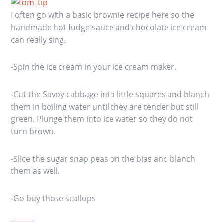
I often go with a basic brownie recipe here so the
handmade hot fudge sauce and chocolate ice cream
can really sing.
-Spin the ice cream in your ice cream maker.
-Cut the Savoy cabbage into little squares and blanch
them in boiling water until they are tender but still
green. Plunge them into ice water so they do not
turn brown.
-Slice the sugar snap peas on the bias and blanch
them as well.
-Go buy those scallops