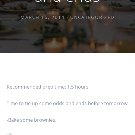
MARCH 16, 2014 ·
UNCATEGORIZED
Recommended prep time: 1.5 hours
Time to tie up some odds and ends before tomorrow
-Bake some brownies.