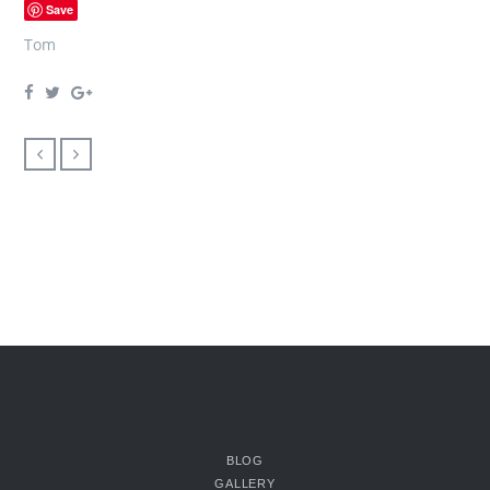
Save
Tom
BLOG
GALLERY